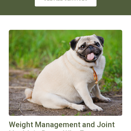
Weight Management and Joint