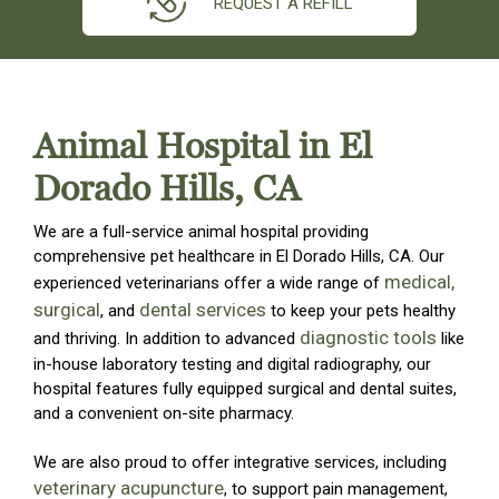
REQUEST A REFILL
Animal Hospital in El
Dorado Hills, CA
We are a full-service animal hospital providing
comprehensive pet healthcare in El Dorado Hills, CA. Our
medical,
experienced veterinarians offer a wide range of
surgical
dental services
, and
to keep your pets healthy
diagnostic tools
and thriving. In addition to advanced
like
in-house laboratory testing and digital radiography, our
hospital features fully equipped surgical and dental suites,
and a convenient on-site pharmacy.
We are also proud to offer integrative services, including
veterinary acupuncture
, to support pain management,