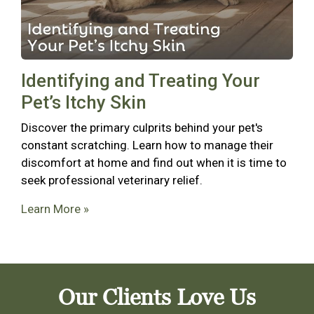
Identifying and Treating Your
Pet’s Itchy Skin
Discover the primary culprits behind your pet's
constant scratching. Learn how to manage their
discomfort at home and find out when it is time to
seek professional veterinary relief.
Learn More »
Our Clients Love Us