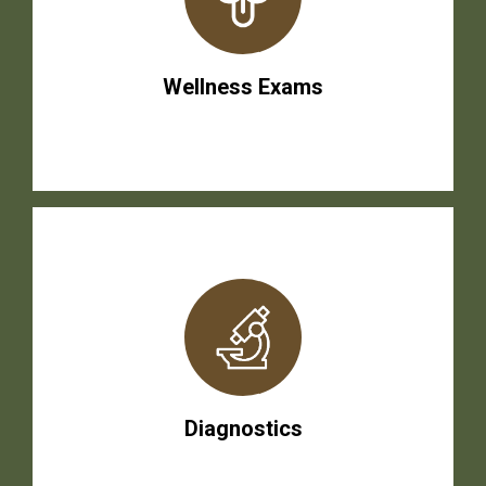
Wellness Exams
Diagnostics