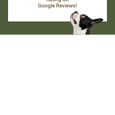
Google Reviews!