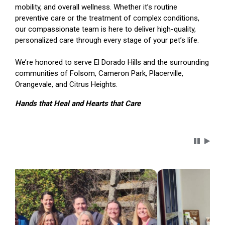
mobility, and overall wellness. Whether it’s routine
preventive care or the treatment of complex conditions,
our compassionate team is here to deliver high-quality,
personalized care through every stage of your pet’s life.
We’re honored to serve El Dorado Hills and the surrounding
communities of Folsom, Cameron Park, Placerville,
Orangevale, and Citrus Heights.
Hands that Heal and Hearts that Care
Carousel 