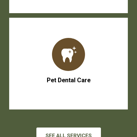
Pet Dental Care
SEE ALL SERVICES