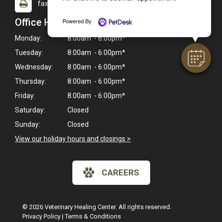
fax: (916) 933-9270
Office Hours
Powered By
Monday:
8:00am - 6:00pm*
Tuesday:
8:00am - 6:00pm*
Wednesday:
8:00am - 6:00pm*
Thursday:
8:00am - 6:00pm*
Friday:
8:00am - 6:00pm*
Saturday:
Closed
Sunday:
Closed
View our holiday hours and closings >
CAREERS
© 2026 Veterinary Healing Center. All rights reserved.
Privacy Policy
|
Terms & Conditions