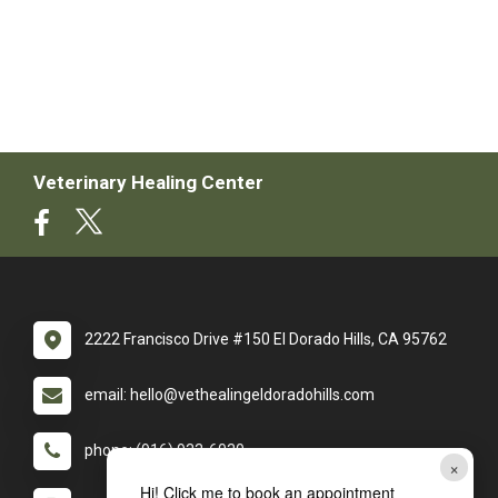
Veterinary Healing Center
2222 Francisco Drive #150 El Dorado Hills, CA 95762
email: hello@vethealingeldoradohills.com
phone: (916) 933-6030
×
Hi! Click me to book an appointment