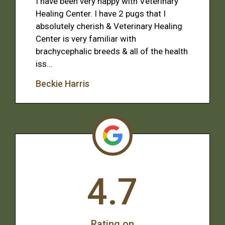
I have been very happy with Veterinary
Healing Center. I have 2 pugs that I
absolutely cherish & Veterinary Healing
Center is very familiar with
brachycephalic breeds & all of the health
iss...
Beckie Harris
4.7
Rating on