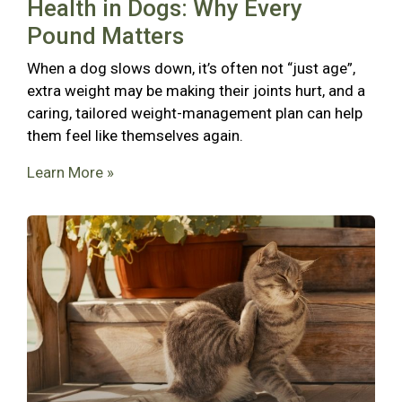
Health in Dogs: Why Every
Pound Matters
When a dog slows down, it’s often not “just age”,
extra weight may be making their joints hurt, and a
caring, tailored weight-management plan can help
them feel like themselves again.
Learn More »