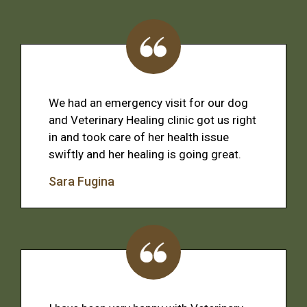
We had an emergency visit for our dog
and Veterinary Healing clinic got us right
in and took care of her health issue
swiftly and her healing is going great.
Sara Fugina