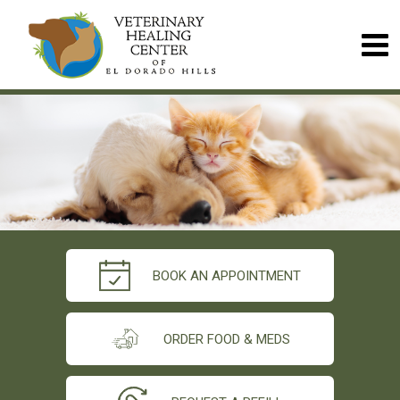
BOOK AN APPOINTMENT
ORDER FOOD & MEDS